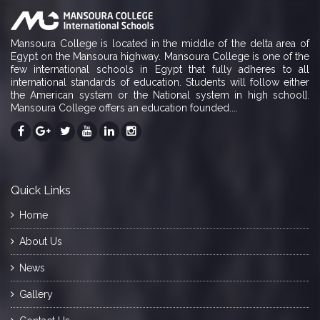
Mansoura College is located in the middle of the delta area of
Egypt on the Mansoura highway. Mansoura College is one of the
few international schools in Egypt that fully adheres to all
international standards of education. Students will follow either
the American system or the National system in high school].
Mansoura College offers an education founded....
Quick Links
Home
About Us
News
Gallery