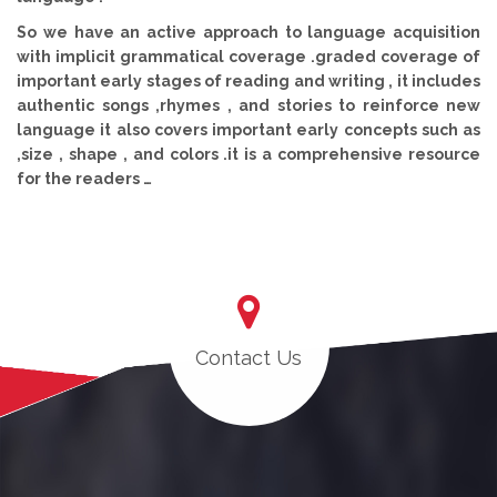
So we have an active approach to language acquisition
with implicit grammatical coverage .graded coverage of
important early stages of reading and writing , it includes
authentic songs ,rhymes , and stories to reinforce new
language it also covers important early concepts such as
,size , shape , and colors .it is a comprehensive resource
for the readers …
Contact Us