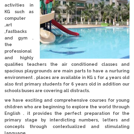
activities in
KG such as
computer
,art
,fastbacks
and gym .
the
professional
and highly
qualifies teachers the air conditioned classes and
spacious playgrounds are main parts to have a nurturing
environment . places are available in KG 1 for 4 years old
also first primary students for 6 years old in addition our
schools buses are covering all distracts.
we have exciting and comprehensive courses for young
children who are beginning to explore the world through
English . it provides the perfect preparation for the
primary stage by interdicting numbers, letters and
concepts through contextualized and stimulating
language .