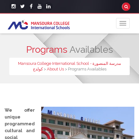
Programs
Availables
Mansoura College International School - مدرسة المنصورة
كولدج
>
About Us
>
Programs Availables
We offer
unique
programmed
cultural and
social