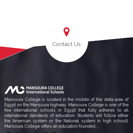
Contact Us
Mansoura College is located in the middle of the delta area of
Egypt on the Mansoura highway. Mansoura College is one of the
few international schools in Egypt that fully adheres to all
international standards of education. Students will follow either
the American system or the National system in high school].
Mansoura College offers an education founded....