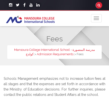
Fees
Mansoura College International School - مدرسة المنصورة
كولدج
>
Admission Requirements
>
Fees
Schools Management emphasizes not to increase tuition fees at
all stages and that the expenses are set forth in accordance with
the Ministry of Education decisions. For further inquiries, please
contact the public relations and Student Affairs at the school.