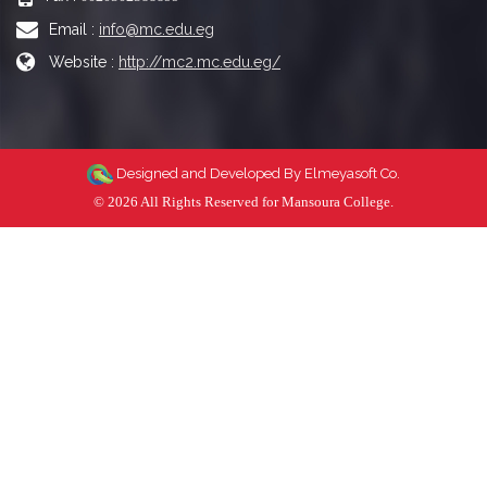
Email :
info@mc.edu.eg
Website :
http://mc2.mc.edu.eg/
Designed and Developed By
Elmeyasoft Co.
© 2026 All Rights Reserved for Mansoura College.