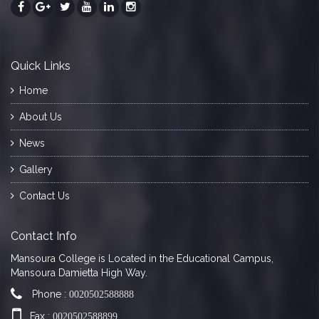
Quick Links
Home
About Us
News
Gallery
Contact Us
Contact Info
Mansoura College is Located in the Educational Campus,
Mansoura Damietta High Way.
Phone :
0020502588888
Fax :
0020502588899