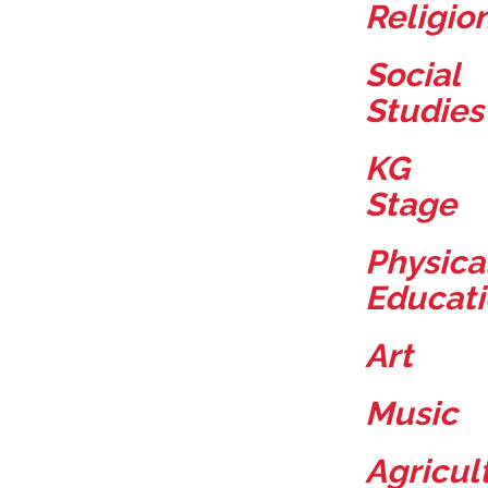
Religio
Social
Studies
KG
Stage
Physica
Educat
Art
Music
Agricul