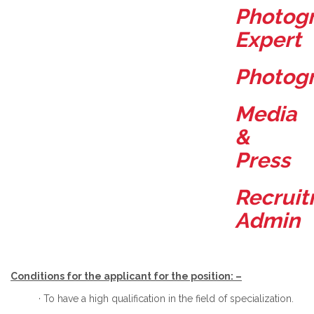
Photog
Expert
Photog
Media
&
Press
Recrui
Admin
Conditions for the applicant for the position: –
· To have a high qualification in the field of specialization.