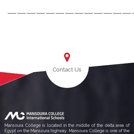
—————————————
Contact Us
Mansoura College is located in the middle of the delta area of
Egypt on the Mansoura highway. Mansoura College is one of the