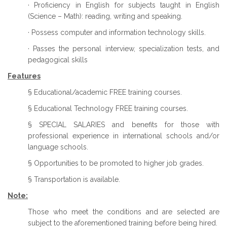
· Proficiency in English for subjects taught in English
(Science – Math): reading, writing and speaking.
· Possess computer and information technology skills.
· Passes the personal interview, specialization tests, and
pedagogical skills
Features
§ Educational/academic FREE training courses.
§ Educational Technology FREE training courses.
§ SPECIAL SALARIES and benefits for those with
professional experience in international schools and/or
language schools.
§ Opportunities to be promoted to higher job grades.
§ Transportation is available.
Note:
Those who meet the conditions and are selected are
subject to the aforementioned training before being hired.