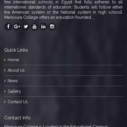
few international schools in Egypt that fully adheres to all
international standards of education. Students will follow either
the American system or the National system in high school].
Mansoura College offers an education founded....
Quick Links
Home
About Us
News
Gallery
Contact Us
Contact Info
Mansoura College is Located in the Educational Campus,