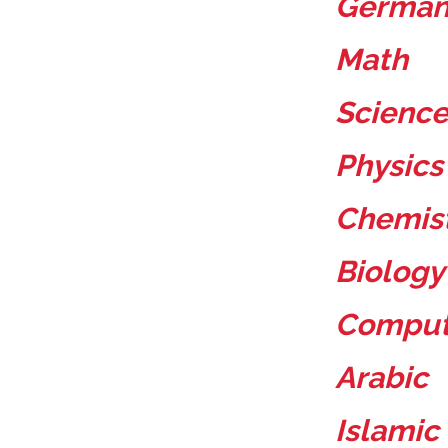
Germa
Math
Scienc
Physic
Chemis
Biology
Compu
Arabic
Islamic