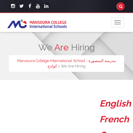
We
Are
Hiring
Mansoura College International School - مدرسة المنصورة
كولدج
>
We Are Hiring
English
French