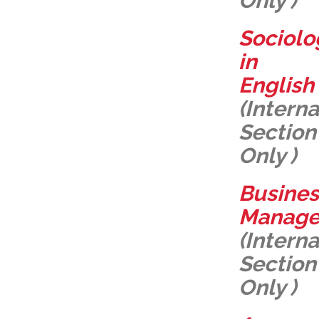
Only )
Sociolo
in
English
(Interna
Section
Only )
Busines
Manag
(Interna
Section
Only )