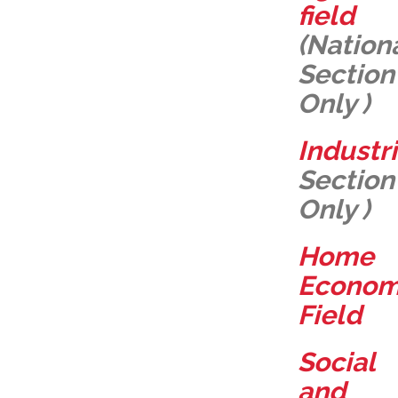
field
(Nation
Section
Only )
Industr
Section
Only )
Home
Econo
Field
Social
and