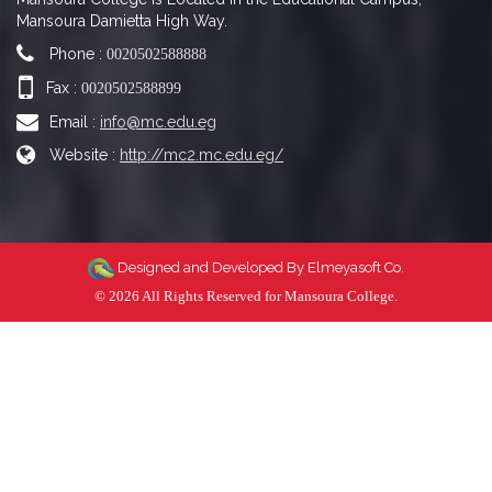
Mansoura Damietta High Way.
Phone :
0020502588888
Fax :
0020502588899
Email :
info@mc.edu.eg
Website :
http://mc2.mc.edu.eg/
Designed and Developed By
Elmeyasoft Co.
© 2026 All Rights Reserved for Mansoura College.