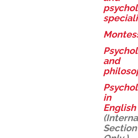
psychol
speciali
Montess
Psycho
and
philoso
Psycho
in
English
(Interna
Section