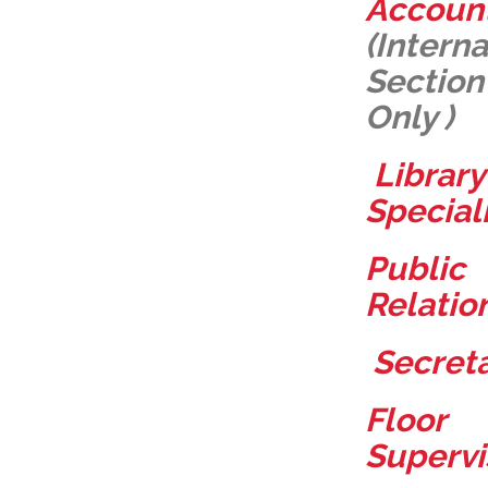
Accoun
(
Interna
Section
Only )
Library
Special
Public
Relatio
Secret
Floor
Supervi